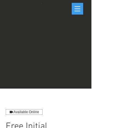
Cart
Available Online
Free Initial