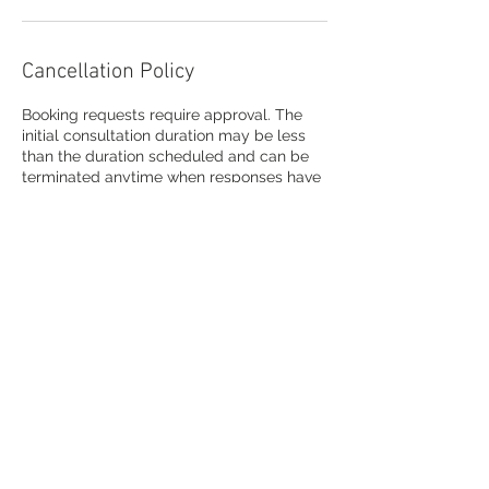
Cancellation Policy
Booking requests require approval. The
initial consultation duration may be less
than the duration scheduled and can be
terminated anytime when responses have
concluded by any participant.
Contact Details
info@askLita.com
USA