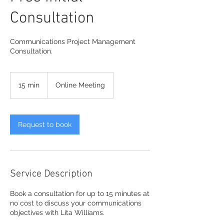
Consultation
Communications Project Management
Consultation.
15 min
1
Online Meeting
5
m
i
n
Request to book
Service Description
Book a consultation for up to 15 minutes at
no cost to discuss your communications
objectives with Lita Williams.