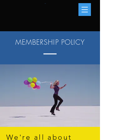
Cart
MEMBERSHIP POLICY
We're all about