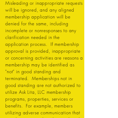
Misleading or inappropriate requests
will be ignored, and any aligned
membership application will be
denied for the same, including
incomplete or nonresponses to any
clarification needed in the
application process. If membership
approval is provided, inappropriate
or concerning activities are reasons a
membership may be identified as
"not" in good standing and
terminated. Memberships not in
good standing are not authorized to
utilize Ask Lita, LLC membership
programs, properties, services or
benefits. For example, members
utilizing adverse communication that