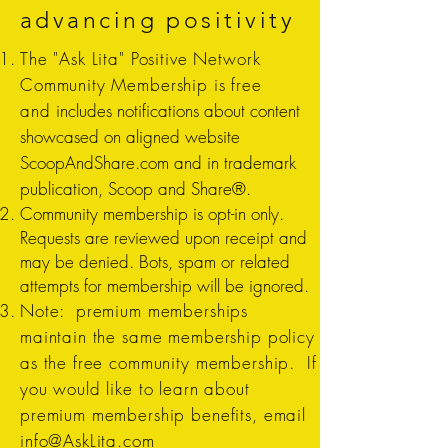
advancing positivity
The "Ask Lita" Positive Network
Community Membership is free
and
includes notifications about content
showcased on aligned website
ScoopAndShare.com and in trademark
publication, Scoop and Share®.
Community membership is opt-in only.
Requests are reviewed upon receipt and
may be denied. Bots, spam or related
attempts for membership will be ignored.
Note: premium memberships
maintain the same membership policy
as the free community membership. If
you would like to learn about
premium membership benefits, email
info@AskLita.com