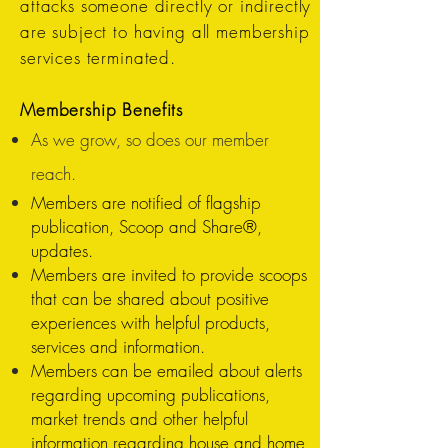
attacks someone directly or indirectly
are subject to having all membership
services terminated.
Membership Benefits
As we grow, so does our member
reach.
Members are notified of flagship
publication, Scoop and Share®,
updates.
Members are invited to provide scoops
that can be shared about positive
experiences with helpful products,
services and information.
Members can be emailed about alerts
regarding upcoming publications,
market trends and other helpful
information regarding house and home