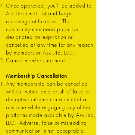
Once approved, you'll be added to
Ask Lita email list and begin
receiving notifications. The
community membership can be
designated for expiration or
cancelled at any time for any reason
by members or Ask Lita, LLC.
Cancel membership
here
.
Membership Cancellation
Any membership can be cancelled
without notice as a result of false or
deceptive information submitted at
any time while engaging any of the
platforms made available by Ask Lita,
LLC. Adverse, false or misleading
communication is not acceptable.