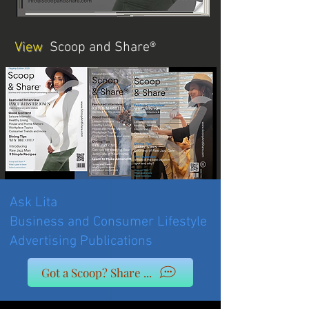
View
Scoop and Share®
Ask Lita
Business and Consumer Lifestyle
Advertising Publications
Got a Scoop? Share ...