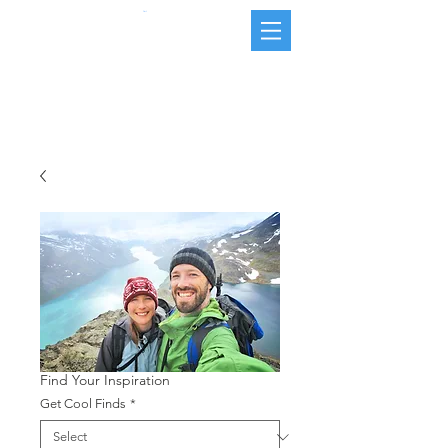
Cart
Find Your Inspiration
Get Cool Finds
*