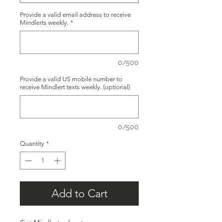
Provide a valid email address to receive
Mindlerts weekly.
*
0/500
Provide a valid US mobile number to
receive Mindlert texts weekly. (optional)
0/500
Quantity
*
Add to Cart