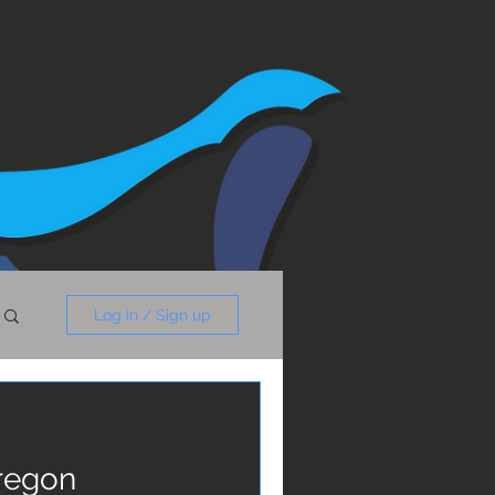
Log in / Sign up
y
Oregon