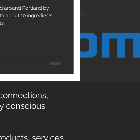
nd around Portland by
es.
 connections,
ly conscious
oducts, services