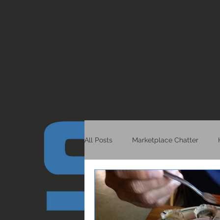
All Posts
Marketplace Chatter
Healthy Living
Detroit Scoop