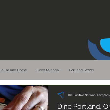
House and Home
Good to Know
Portland Scoop
Bits of Hope
Perspective & Clarity
LA Scoop
The Positive Network Compan
Dine Portland, 