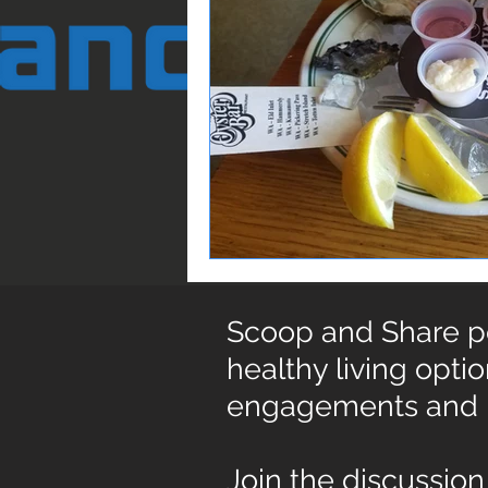
Scoop and Share pos
healthy living opti
engagements and
Join the discussion