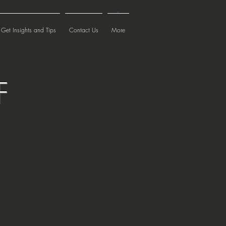
Cart
Get Insights and Tips
Contact Us
More
F