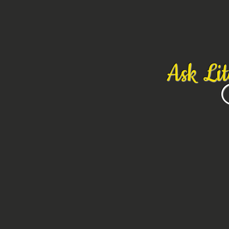
Ask Li