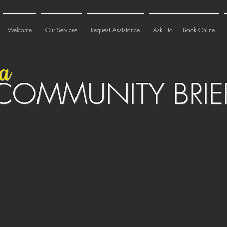
Welcome
Our Services
Request Assistance
Ask Lita ... Book Online
ta
COMMUNITY BRIE