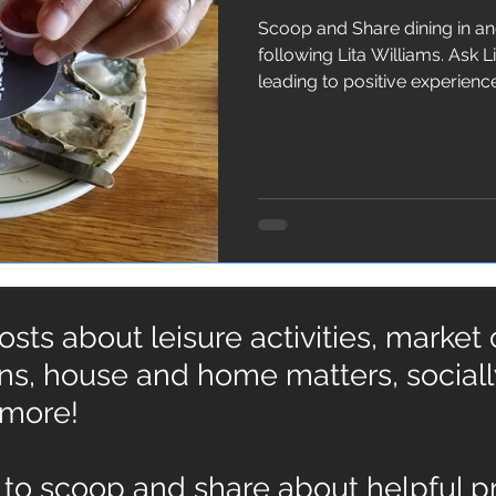
Scoop and Share dining in a
following Lita Williams. Ask Lita about 10 ingredients
leading to positive experienc
ts about leisure activities, market
ons, house and home matters, social
 more!
to scoop and share about helpful pr