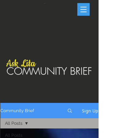
Cart
Ask Lita
COMMUNITY BRIEF
Sign Up
Community Brief
All Posts
All Posts