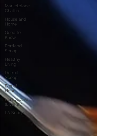
Marketplace
Chatter
House and
Home
Good to
Know
Portland
Scoop
Healthy
Living
Detroit
Scoop
Bits of
Hope
Perspective
& Clarity
LA Scoop