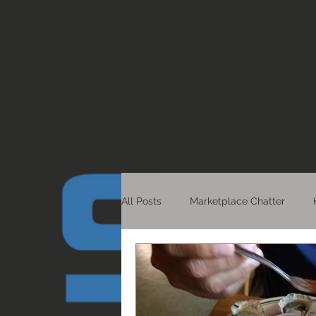
All Posts
Marketplace Chatter
Healthy Living
Detroit Scoop