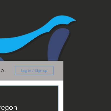
Log in / Sign up
y
Oregon