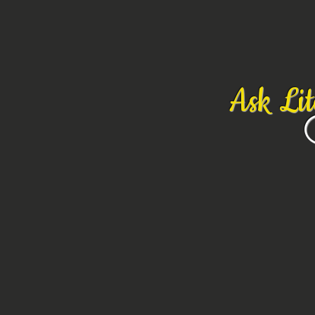
Ask Li