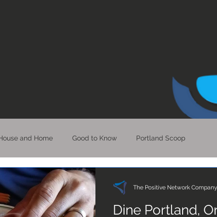
House and Home
Good to Know
Portland Scoop
Bits of Hope
Perspective & Clarity
LA Scoop
The Positive Network Compan
Dine Portland, 