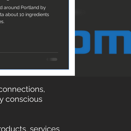
nd around Portland by
es.
 connections,
ly conscious
oducts, services