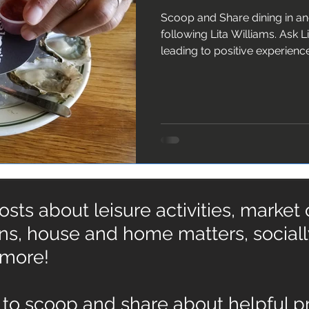
Scoop and Share dining in a
following Lita Williams. Ask Lita about 10 ingredients
leading to positive experienc
ts about leisure activities, market
ons, house and home matters, social
 more!
to scoop and share about helpful pr