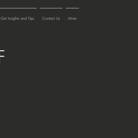
Cart
Get Insights and Tips
Contact Us
More
F