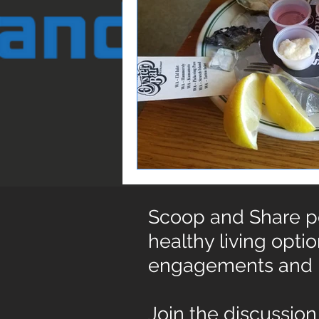
Scoop and Share pos
healthy living opti
engagements and
Join the discussion