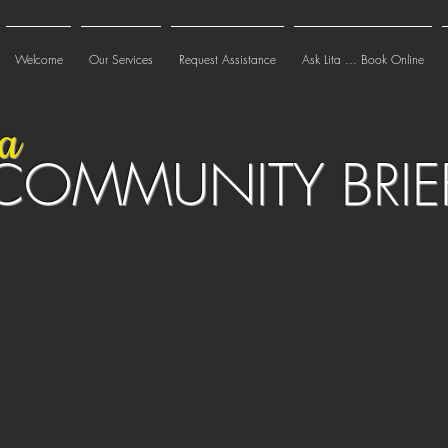
Welcome
Our Services
Request Assistance
Ask Lita ... Book Online
ta
COMMUNITY BRIE